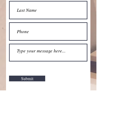
Submit