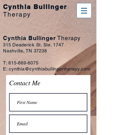
Cynthia Bullinger
Therapy
Cynthia Bullinger
Therapy
315 Deaderick St. Ste. 1747
Nashville, TN 37238
T:
615-669-6075
E:
cynthia@cynthiabullingertherapy.com
Contact Me