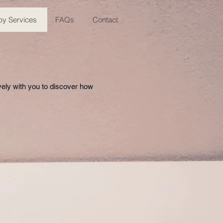
py Services
FAQs
Contact
vely with you to discover how