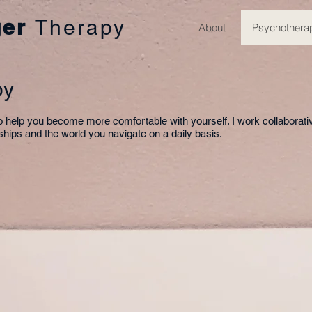
ger
Therapy
About
Psychothera
py
to help you become more comfortable with yourself. I work collaborati
onships and the world you navigate on a daily basis.