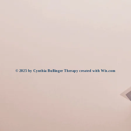
​© 2025
by Cynthia Bullinger Therapy created with
Wix.com