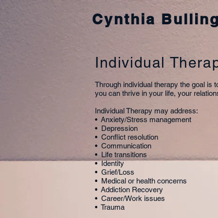
Cynthia Bullin
Individual Thera
Through individual therapy the goal is 
you can thrive in your life, your relati
Individual Therapy may address:
• Anxiety/Stress management
• Depression
• Conflict resolution
• Communication
• Life transitions
• Identity
• Grief/Loss
• Medical or health concerns
• Addiction Recovery
• Career/Work issues
• Trauma